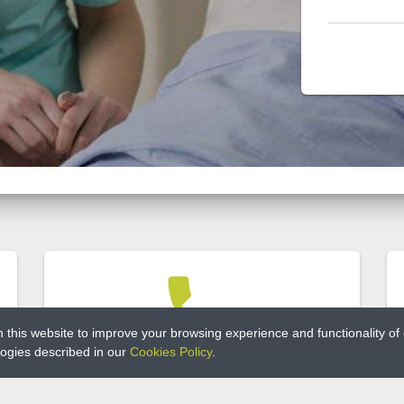
phone
this website to improve your browsing experience and functionality of ou
ologies described in our
Cookies Policy
.
PHONE