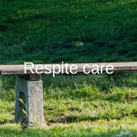
Respite care