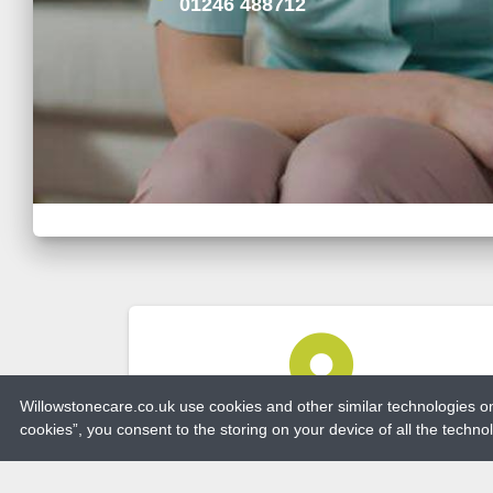
01246 488712
place
Willowstonecare.co.uk use cookies and other similar technologies on 
cookies”, you consent to the storing on your device of all the techn
ADDRESS