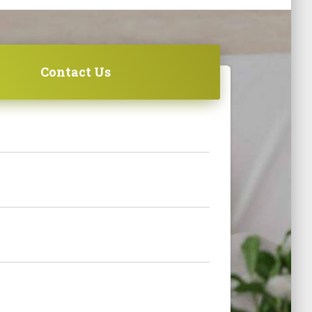
Contact Us