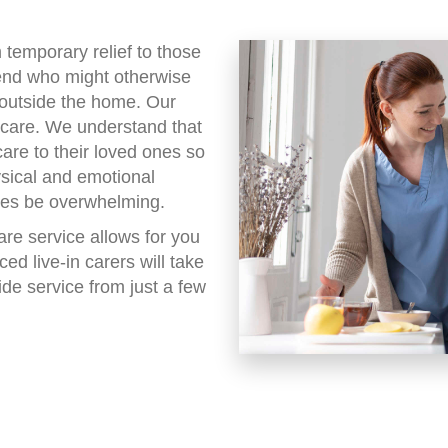
m temporary relief to those
iend who might otherwise
 outside the home. Our
g care. We understand that
care to their loved ones so
ysical and emotional
mes be overwhelming.
re service allows for you
ed live-in carers will take
ide service from just a few