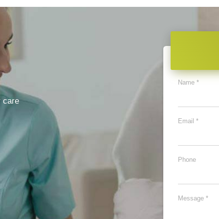
Name *
 care
Email *
Phone
Message *