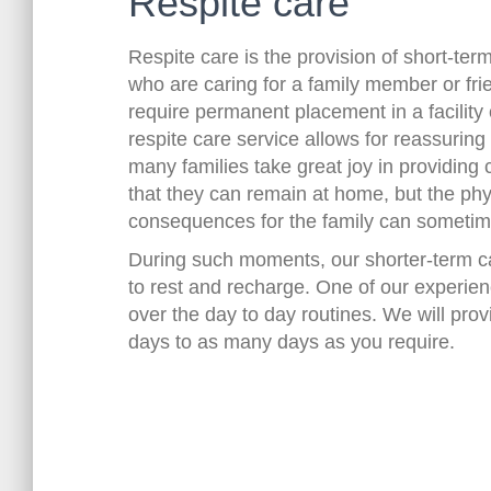
Respite care
Respite care is the provision of short-ter
who are caring for a family member or fr
require permanent placement in a facility
respite care service allows for reassurin
many families take great joy in providing 
that they can remain at home, but the ph
consequences for the family can someti
During such moments, our shorter-term ca
to rest and recharge. One of our experienc
over the day to day routines. We will prov
days to as many days as you require.